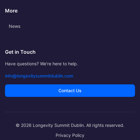
More
News
Get in Touch
Have questions? We're here to help.
info@longevitysummitdublin.com
Contact Us
© 2026 Longevity Summit Dublin. All rights reserved.
Privacy Policy