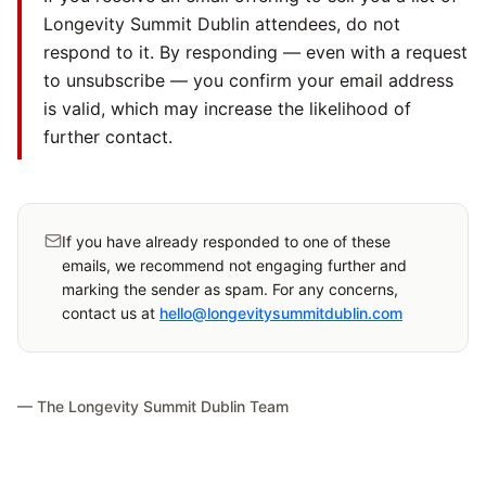
Longevity Summit Dublin attendees, do not
respond to it. By responding — even with a request
to unsubscribe — you confirm your email address
is valid, which may increase the likelihood of
further contact.
If you have already responded to one of these
emails, we recommend not engaging further and
marking the sender as spam. For any concerns,
contact us at
hello@longevitysummitdublin.com
— The Longevity Summit Dublin Team