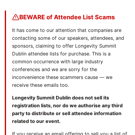
BEWARE of Attendee List Scams
It has come to our attention that companies are
contacting some of our speakers, attendees, and
sponsors, claiming to offer Longevity Summit
Dublin attendee lists for purchase. This is a
common occurrence with large industry
conferences and we are sorry for the
inconvenience these scammers cause — we
receive these emails too.
Longevity Summit Dublin does not sell its
registration lists, nor do we authorise any third
party to distribute or sell attendee information
related to our event.
If you receive an email offering to sell you a list of