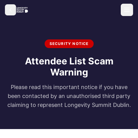
SECURITY NOTICE
Attendee List Scam
Warning
Please read this important notice if you have
been contacted by an unauthorised third party
claiming to represent Longevity Summit Dublin.