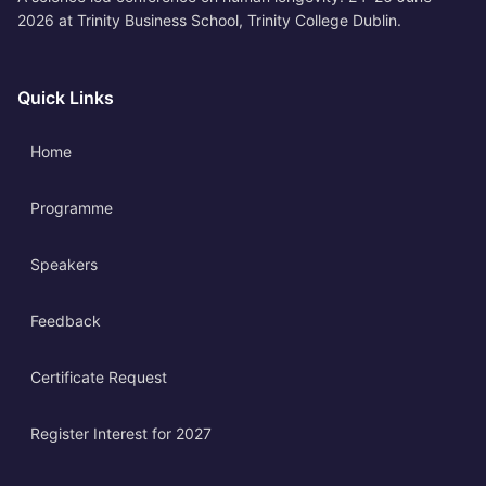
2026 at Trinity Business School, Trinity College Dublin.
Quick Links
Home
Programme
Speakers
Feedback
Certificate Request
Register Interest for 2027