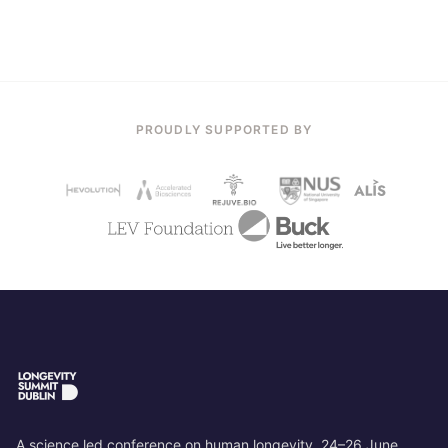
PROUDLY SUPPORTED BY
A science led conference on human longevity. 24–26 June