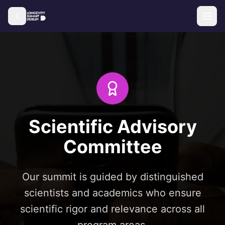
Scientific Advisory
Committee
Our summit is guided by distinguished
scientists and academics who ensure
scientific rigor and relevance across all