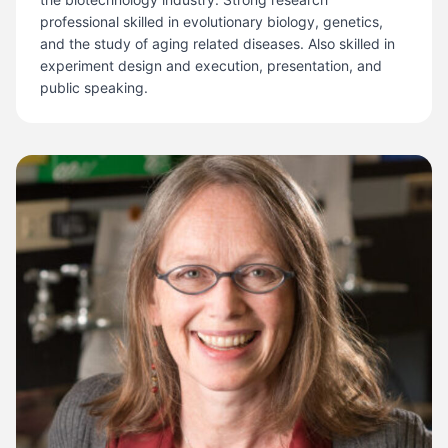
professional skilled in evolutionary biology, genetics,
and the study of aging related diseases. Also skilled in
experiment design and execution, presentation, and
public speaking.