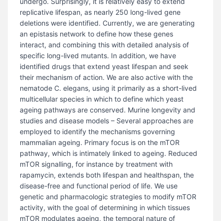
undergo. Surprisingly, it is relatively easy to extend
replicative lifespan, as nearly 250 long-lived gene
deletions were identified. Currently, we are generating
an epistasis network to define how these genes
interact, and combining this with detailed analysis of
specific long-lived mutants. In addition, we have
identified drugs that extend yeast lifespan and seek
their mechanism of action. We are also active with the
nematode C. elegans, using it primarily as a short-lived
multicellular species in which to define which yeast
ageing pathways are conserved. Murine longevity and
studies and disease models – Several approaches are
employed to identify the mechanisms governing
mammalian ageing. Primary focus is on the mTOR
pathway, which is intimately linked to ageing. Reduced
mTOR signalling, for instance by treatment with
rapamycin, extends both lifespan and healthspan, the
disease-free and functional period of life. We use
genetic and pharmacologic strategies to modify mTOR
activity, with the goal of determining in which tissues
mTOR modulates ageing, the temporal nature of