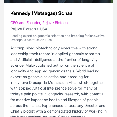
Kennedy (Matsagas) Schaal
CEO and Founder, Rejuve Biotech
Rejuve Biotech
•
USA
Leading expert on genomic selection and breeding for innovative
Drosophila Methuselah Flies
Accomplished biotechnology executive with strong
leadership track record in applied genomic research
and Artificial Intelligence at the frontier of longevity
science. Multi-published author on the science of
longevity and applied genomics trials. World leading
expert on genomic selection and breeding for
innovative Drosophila Methuselah Flies, which together
with applied Artificial Intelligence solve for many of
today’s pain points in longevity research, with potential
for massive impact on health and lifespan of people
across the planet. Experienced Laboratory Director and
Chief Biologist with a demonstrated history of working in
the biotechnology industry. Strong research