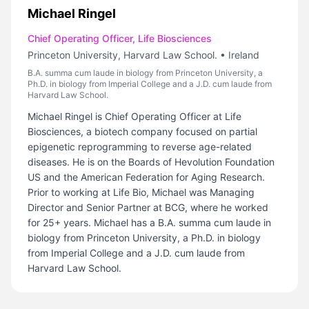
Michael Ringel
Chief Operating Officer, Life Biosciences
Princeton University, Harvard Law School.
•
Ireland
B.A. summa cum laude in biology from Princeton University, a
Ph.D. in biology from Imperial College and a J.D. cum laude from
Harvard Law School.
Michael Ringel is Chief Operating Officer at Life
Biosciences, a biotech company focused on partial
epigenetic reprogramming to reverse age-related
diseases. He is on the Boards of Hevolution Foundation
US and the American Federation for Aging Research.
Prior to working at Life Bio, Michael was Managing
Director and Senior Partner at BCG, where he worked
for 25+ years. Michael has a B.A. summa cum laude in
biology from Princeton University, a Ph.D. in biology
from Imperial College and a J.D. cum laude from
Harvard Law School.