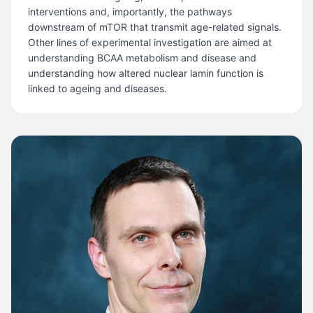
interventions and, importantly, the pathways
downstream of mTOR that transmit age-related signals.
Other lines of experimental investigation are aimed at
understanding BCAA metabolism and disease and
understanding how altered nuclear lamin function is
linked to ageing and diseases.