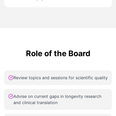
Role of the Board
Review topics and sessions for scientific quality
Advise on current gaps in longevity research
and clinical translation