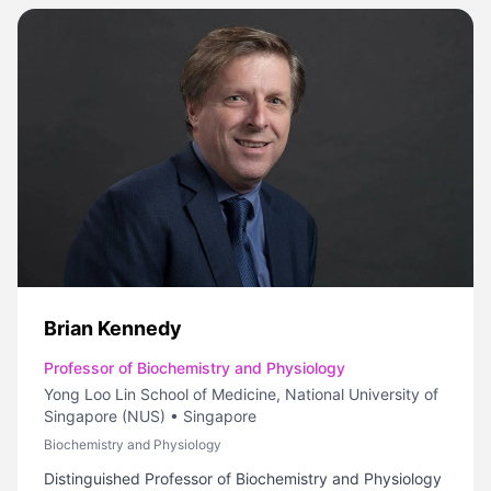
Brian Kennedy
Professor of Biochemistry and Physiology
Yong Loo Lin School of Medicine, National University of
Singapore (NUS)
•
Singapore
Biochemistry and Physiology
Distinguished Professor of Biochemistry and Physiology