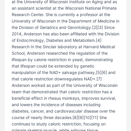
at the University of Wisconsin Institute on Aging and as
an assistant scientist at the Wisconsin National Primate
Research Center. She is currently a professor at the
University of Wisconsin in the Department of Medicine in
the Division of Geriatrics and Gerontology.[2][3] Since
2014, Anderson has also been affiliated with the Division
of Endocrinology, Diabetes and Metabolism.[4]
Research In the Sinclair laboratory at Harvard Medical
School, Anderson researched the regulation of the
lifespan by calorie restriction in yeast, demonstrating
that lifespan could be extended by genetic
manipulation of the NAD+ salvage pathway,[5][6] and
that calorie restriction downregulates NAD+.[7]
Anderson worked as part of the University of Wisconsin
team that demonstrated that caloric restriction has a
beneficial effect in rhesus monkeys, improves survival,
and lowers the incidence of diseases including
diabetes, cancer, and cardiovascular disease over the
course of nearly three decades.[8][9][10][11] She
continues to study caloric restriction, focusing on
primate skeletal muscle, white adipose tissue,