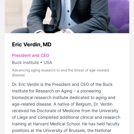
Eric Verdin, MD
President and CEO
Buck Institute
•
USA
Advancing aging research to end the threat of age-related
disease
Dr. Eric Verdin is the President and CEO of the Buck
Institute for Research on Aging – a pioneering
biomedical research institute dedicated to aging and
age-related disease. A native of Belgium, Dr. Verdin
received his Doctorate of Medicine from the University
of Liege and completed additional clinical and research
training at Harvard Medical School. He has held faculty
positions at the University of Brussels, the National