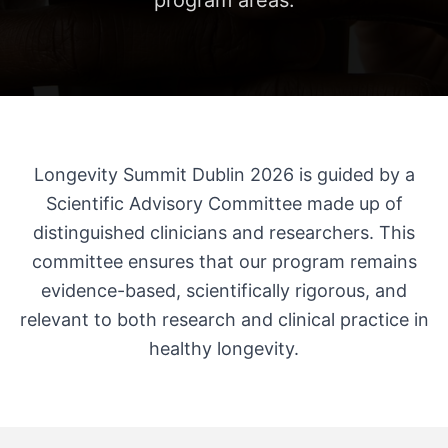
program areas.
Longevity Summit Dublin 2026 is guided by a
Scientific Advisory Committee made up of
distinguished clinicians and researchers. This
committee ensures that our program remains
evidence-based, scientifically rigorous, and
relevant to both research and clinical practice in
healthy longevity.