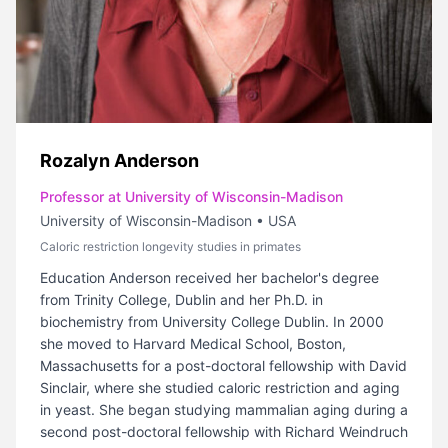
Rozalyn Anderson
Professor at University of Wisconsin-Madison
University of Wisconsin-Madison
•
USA
Caloric restriction longevity studies in primates
Education Anderson received her bachelor's degree
from Trinity College, Dublin and her Ph.D. in
biochemistry from University College Dublin. In 2000
she moved to Harvard Medical School, Boston,
Massachusetts for a post-doctoral fellowship with David
Sinclair, where she studied caloric restriction and aging
in yeast. She began studying mammalian aging during a
second post-doctoral fellowship with Richard Weindruch