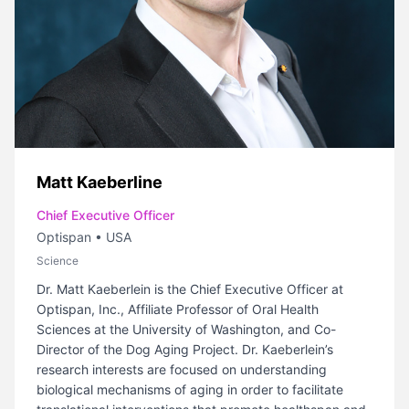
Matt Kaeberline
Chief Executive Officer
Optispan
•
USA
Science
Dr. Matt Kaeberlein is the Chief Executive Officer at
Optispan, Inc., Affiliate Professor of Oral Health
Sciences at the University of Washington, and Co-
Director of the Dog Aging Project. Dr. Kaeberlein’s
research interests are focused on understanding
biological mechanisms of aging in order to facilitate