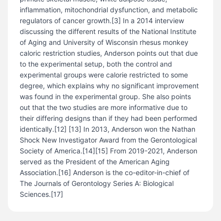
inflammation, mitochondrial dysfunction, and metabolic
regulators of cancer growth.[3] In a 2014 interview
discussing the different results of the National Institute
of Aging and University of Wisconsin rhesus monkey
caloric restriction studies, Anderson points out that due
to the experimental setup, both the control and
experimental groups were calorie restricted to some
degree, which explains why no significant improvement
was found in the experimental group. She also points
out that the two studies are more informative due to
their differing designs than if they had been performed
identically.[12] [13] In 2013, Anderson won the Nathan
Shock New Investigator Award from the Gerontological
Society of America.[14][15] From 2019-2021, Anderson
served as the President of the American Aging
Association.[16] Anderson is the co-editor-in-chief of
The Journals of Gerontology Series A: Biological
Sciences.[17]