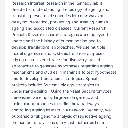
Research Interest Research in the Kennedy lab is
directed at understanding the biology of ageing and
translating research discoveries into new ways of
delaying, detecting, preventing and treating human
ageing and associated diseases. Current Research
Projects Several research strategies are employed to
understand the biology of human ageing and to
develop translational approaches. We use multiple
model organisms and systems for these purposes,
relying on non-vertebrates for discovery-based
approaches to generate hypotheses regarding ageing
mechanisms and studies in mammals to test hypotheses
and to develop translational strategies. Specific
projects include: Systems biology strategies to
understand ageing – Using the yeast Saccharomyces
cerevisiae, we employ large-scale genetic and
molecular approaches to define how pathways
controlling ageing interact in a network. Recently, we
published a full genome analysis of replicative ageing,
the number of divisions one yeast mother cell can