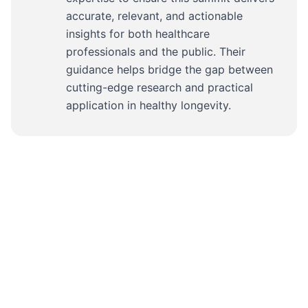
accurate, relevant, and actionable
insights for both healthcare
professionals and the public. Their
guidance helps bridge the gap between
cutting-edge research and practical
application in healthy longevity.