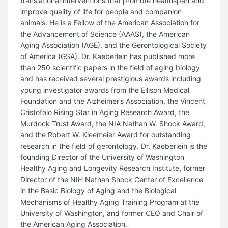
translational interventions that promote healthspan and
improve quality of life for people and companion
animals. He is a Fellow of the American Association for
the Advancement of Science (AAAS), the American
Aging Association (AGE), and the Gerontological Society
of America (GSA). Dr. Kaeberlein has published more
than 250 scientific papers in the field of aging biology
and has received several prestigious awards including
young investigator awards from the Ellison Medical
Foundation and the Alzheimer’s Association, the Vincent
Cristofalo Rising Star in Aging Research Award, the
Murdock Trust Award, the NIA Nathan W. Shock Award,
and the Robert W. Kleemeier Award for outstanding
research in the field of gerontology. Dr. Kaeberlein is the
founding Director of the University of Washington
Healthy Aging and Longevity Research Institute, former
Director of the NIH Nathan Shock Center of Excellence
in the Basic Biology of Aging and the Biological
Mechanisms of Healthy Aging Training Program at the
University of Washington, and former CEO and Chair of
the American Aging Association.