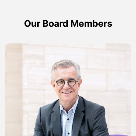
Our Board Members