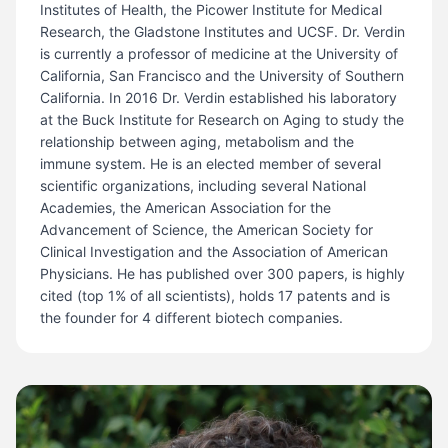
Institutes of Health, the Picower Institute for Medical
Research, the Gladstone Institutes and UCSF. Dr. Verdin
is currently a professor of medicine at the University of
California, San Francisco and the University of Southern
California. In 2016 Dr. Verdin established his laboratory
at the Buck Institute for Research on Aging to study the
relationship between aging, metabolism and the
immune system. He is an elected member of several
scientific organizations, including several National
Academies, the American Association for the
Advancement of Science, the American Society for
Clinical Investigation and the Association of American
Physicians. He has published over 300 papers, is highly
cited (top 1% of all scientists), holds 17 patents and is
the founder for 4 different biotech companies.