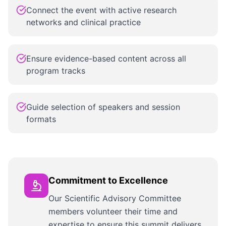
Connect the event with active research
networks and clinical practice
Ensure evidence-based content across all
program tracks
Guide selection of speakers and session
formats
Commitment to Excellence
Our Scientific Advisory Committee
members volunteer their time and
expertise to ensure this summit delivers