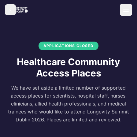
APPLICATIONS CLOSED
Healthcare Community
Access Places
We have set aside a limited number of supported
access places for scientists, hospital staff, nurses,
clinicians, allied health professionals, and medical
trainees who would like to attend Longevity Summit
Dublin 2026. Places are limited and reviewed.