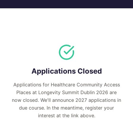
Applications Closed
Applications for Healthcare Community Access
Places at Longevity Summit Dublin 2026 are
now closed. We'll announce 2027 applications in
due course. In the meantime, register your
interest at the link above.