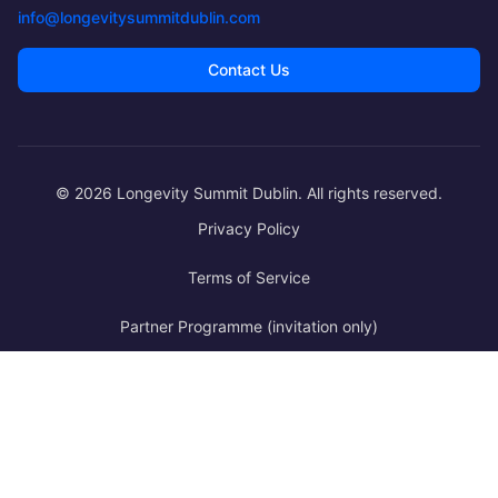
·
Day 2
info@longevitysummitdublin.com
PRIMA Longevity Policy Institute – Making Longevity Legibl
Contact Us
·
Day 2
Longitudinal Metabolism of Aging
·
Day 2
© 2026 Longevity Summit Dublin. All rights reserved.
Lessons in Longevity; Insights from the Extraordinarily Lon
Privacy Policy
·
Day 2
Terms of Service
From Prediction to Reasoning: Building the AI Co-Scientist f
Partner Programme (invitation only)
·
Day 3
Why We Are Not Yet on Track for Radical Life Extension - and 
·
Day 3
Metabolic Drivers of Aging
·
Day 3