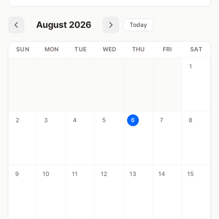
August 2026
Today
SUN
MON
TUE
WED
THU
FRI
SAT
1
2
3
4
5
6
7
8
9
10
11
12
13
14
15