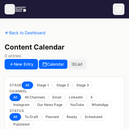
Back to Dashboard
Content Calendar
0
entries
New Entry
Calendar
List
STAGE
All
Stage 1
Stage 2
Stage 3
CHANNEL
All
All Channels
Email
LinkedIn
X
Instagram
Our News Page
YouTube
WhatsApp
STATUS
All
To Draft
Planned
Ready
Scheduled
Published