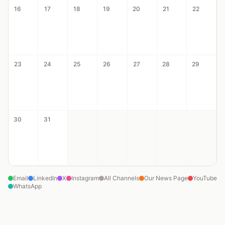
16
17
18
19
20
21
22
23
24
25
26
27
28
29
30
31
Email
LinkedIn
X
Instagram
All Channels
Our News Page
YouTube
WhatsApp