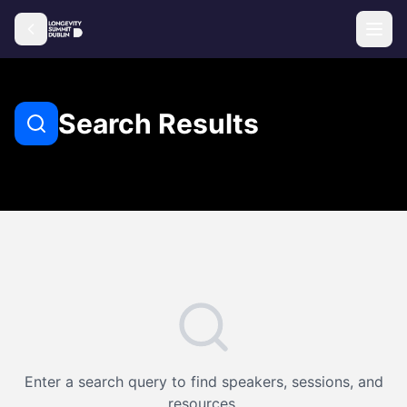
Search Results
Enter a search query to find speakers, sessions, and
resources.